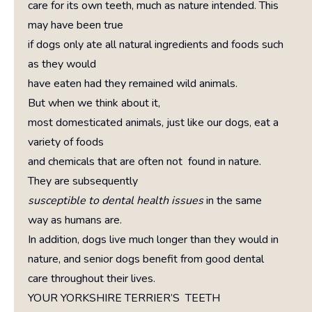
care for its own teeth, much as nature intended. This
may have been true
if dogs only ate all natural ingredients and foods such
as they would
have eaten had they remained wild animals.
But when we think about it,
most domesticated animals, just like our dogs, eat a
variety of foods
and chemicals that are often not found in nature.
They are subsequently
susceptible to dental health issues
in the same
way as humans are.
In addition, dogs live much longer than they would in
nature, and senior dogs benefit from good dental
care throughout their lives.
YOUR YORKSHIRE TERRIER’S TEETH