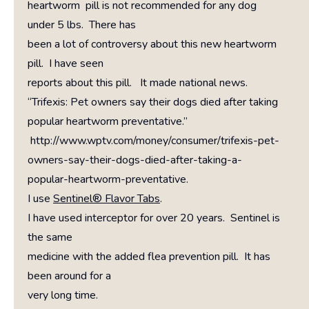
heartworm pill is not recommended for any dog
under 5 lbs. There has
been a lot of controversy about this new heartworm
pill. I have seen
reports about this pill. It made national news.
“Trifexis: Pet owners say their dogs died after taking
popular heartworm preventative.”
http://www.wptv.com/money/consumer/trifexis-pet-
owners-say-their-dogs-died-after-taking-a-
popular-heartworm-preventative.
I use
Sentinel® Flavor Tabs
.
I have used interceptor for over 20 years. Sentinel is
the same
medicine with the added flea prevention pill. It has
been around for a
very long time.