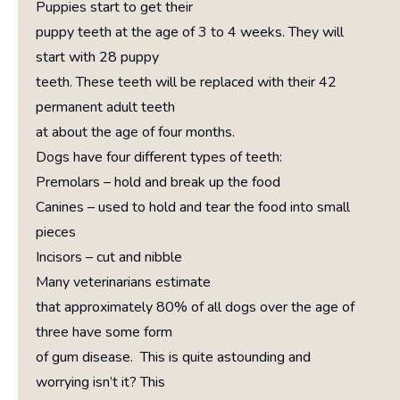
Puppies start to get their
puppy teeth at the age of 3 to 4 weeks. They will
start with 28 puppy
teeth. These teeth will be replaced with their 42
permanent adult teeth
at about the age of four months.
Dogs have four different types of teeth:
Premolars – hold and break up the food
Canines – used to hold and tear the food into small
pieces
Incisors – cut and nibble
Many veterinarians estimate
that approximately 80% of all dogs over the age of
three have some form
of gum disease. This is quite astounding and
worrying isn’t it? This