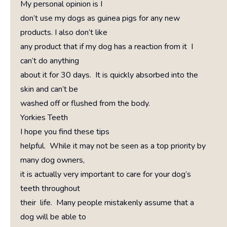
My personal opinion is I
don’t use my dogs as guinea pigs for any new
products. I also don’t like
any product that if my dog has a reaction from it I
can’t do anything
about it for 30 days. It is quickly absorbed into the
skin and can’t be
washed off or flushed from the body.
Yorkies Teeth
I hope you find these tips
helpful. While it may not be seen as a top priority by
many dog owners,
it is actually very important to care for your dog’s
teeth throughout
their life. Many people mistakenly assume that a
dog will be able to