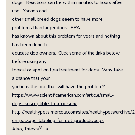
dogs. Reactions can be within minutes to hours after
use. Yorkies and
other small breed dogs seem to have more
problems than larger dogs. EPA
has known about this problem for years and nothing
has been done to
educate dog owners. Click some of the links below
before using any
topical or spot on flea treatment for dogs. Why take
a chance that your
yorkie is the one that will have the problem?
https://www.scientificamerican.com/article/small-
dogs-susceptible-flea-poison/
http://healthypets.mercola.com/sites/healthypets/archive
on-package-labeling-for-pet-products.aspx
®
Also, Trifexis
a