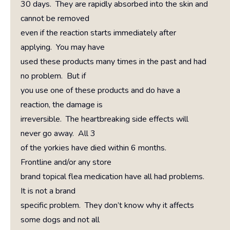
30 days. They are rapidly absorbed into the skin and
cannot be removed
even if the reaction starts immediately after
applying. You may have
used these products many times in the past and had
no problem. But if
you use one of these products and do have a
reaction, the damage is
irreversible. The heartbreaking side effects will
never go away. All 3
of the yorkies have died within 6 months.
Frontline and/or any store
brand topical flea medication have all had problems.
It is not a brand
specific problem. They don’t know why it affects
some dogs and not all