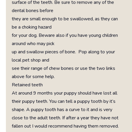
surface of the teeth. Be sure to remove any of the
dental bones before
they are small enough to be swallowed, as they can
be a choking hazard
for your dog. Beware also if you have young children
around who may pick
up and swallow pieces of bone. Pop along to your
local pet shop and
see their range of chew bones or use the two links
above for some help.
Retained teeth
At around 9 months your puppy should have lost all
their puppy teeth. You can tell a puppy tooth by it’s
shape. A puppy tooth has a curve to it and is very
close to the adult teeth. If after a year they have not
fallen out I would recommend having them removed.