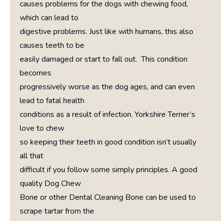
causes problems for the dogs with chewing food,
which can lead to
digestive problems. Just like with humans, this also
causes teeth to be
easily damaged or start to fall out. This condition
becomes
progressively worse as the dog ages, and can even
lead to fatal health
conditions as a result of infection. Yorkshire Terrier’s
love to chew
so keeping their teeth in good condition isn’t usually
all that
difficult if you follow some simply principles. A good
quality Dog Chew
Bone or other Dental Cleaning Bone can be used to
scrape tartar from the