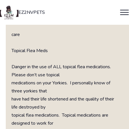
EZ2NVPETS
care
Topical Flea Meds
Danger in the use of ALL topical flea medications.
Please don’t use topical
medications on your Yorkies. I personally know of
three yorkies that
have had their life shortened and the quality of their
life destroyed by
topical flea medications. Topical medications are
designed to work for