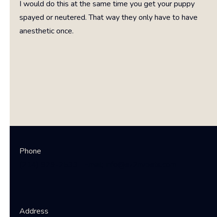
I would do this at the same time you get your puppy
spayed or neutered. That way they only have to have
anesthetic once.
EZ 2 NV pets
Phone
(214) 929-2533 Email; info@ez2nvpets.com
Address