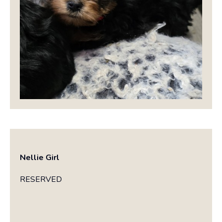
Nellie Girl
RESERVED