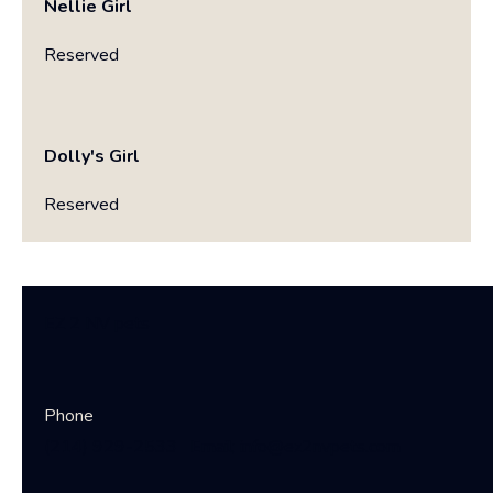
Nellie Girl
Reserved
Dolly's Girl
Reserved
EZ 2 NV pets
Phone
(214) 929-2533 Email; info@ez2nvpets.com