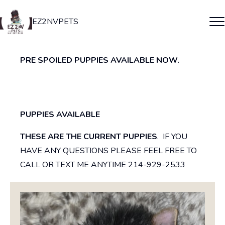
EZ2NVPETS
PRE SPOILED PUPPIES AVAILABLE NOW.
PUPPIES AVAILABLE
THESE ARE THE CURRENT PUPPIES
. IF YOU
HAVE ANY QUESTIONS PLEASE FEEL FREE TO
CALL OR TEXT ME ANYTIME 214-929-2533