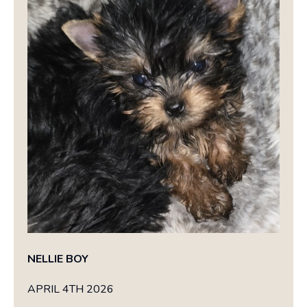
NELLIE BOY
APRIL 4TH 2026