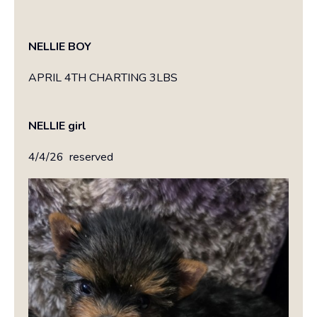
NELLIE BOY
APRIL 4TH CHARTING 3LBS
NELLIE girl
4/4/26 reserved